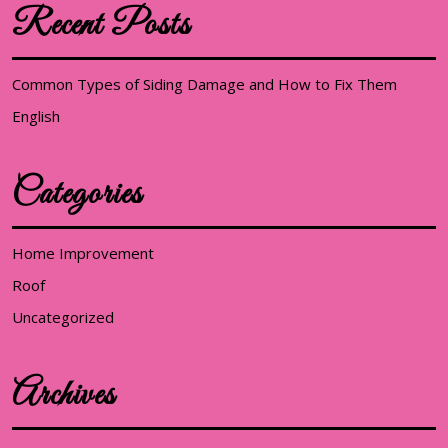
Recent Posts
Common Types of Siding Damage and How to Fix Them
English
Categories
Home Improvement
Roof
Uncategorized
Archives