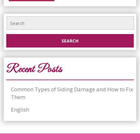
More...
and
Search
How
for:
to
Fix
Them
Recent Posts
Common Types of Siding Damage and How to Fix
Them
English