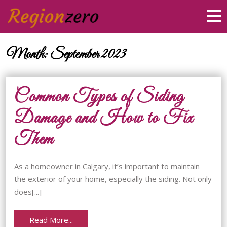
Skip
O
to
M
content
Skip
to
Month:
September 2023
content
Common Types of Siding
Damage and How to Fix
Common
Them
Types
As a homeowner in Calgary, it’s important to maintain
of
the exterior of your home, especially the siding. Not only
does[...]
Siding
Damage
Read
Read More...